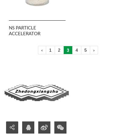
NS PARTICLE
ACCELERATOR
‹
1
2
3
4
5
›