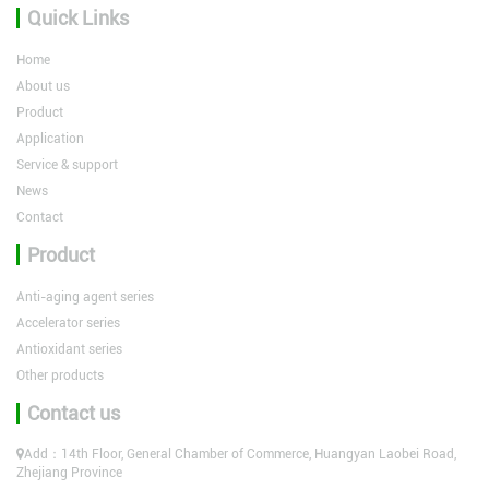
Quick Links
Home
About us
Product
Application
Service & support
News
Contact
Product
Anti-aging agent series
Accelerator series
Antioxidant series
Other products
Contact us
Add：14th Floor, General Chamber of Commerce, Huangyan Laobei Road,
Zhejiang Province