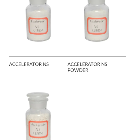
ACCELERATOR NS
ACCELERATOR NS
POWDER