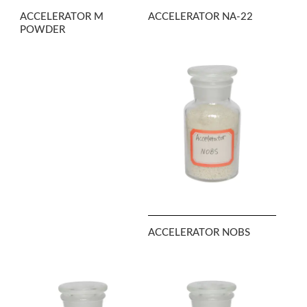
ACCELERATOR M
ACCELERATOR NA-22
POWDER
ACCELERATOR NOBS