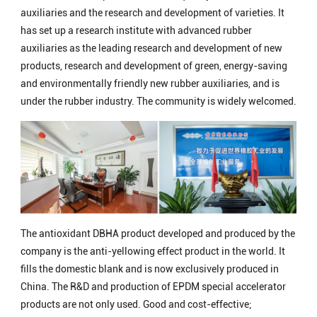
auxiliaries and the research and development of varieties. It
has set up a research institute with advanced rubber
auxiliaries as the leading research and development of new
products, research and development of green, energy-saving
and environmentally friendly new rubber auxiliaries, and is
under the rubber industry. The community is widely welcomed.
The antioxidant DBHA product developed and produced by the
company is the anti-yellowing effect product in the world. It
fills the domestic blank and is now exclusively produced in
China. The R&D and production of EPDM special accelerator
products are not only used. Good and cost-effective;