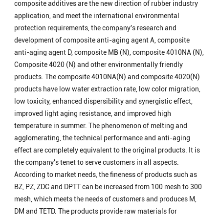
composite additives are the new direction of rubber industry
application, and meet the international environmental
protection requirements, the company's research and
development of composite anti-aging agent A, composite
anti-aging agent D, composite MB (N), composite 4010NA (N),
Composite 4020 (N) and other environmentally friendly
products. The composite 4010NA(N) and composite 4020(N)
products have low water extraction rate, low color migration,
low toxicity, enhanced dispersibility and synergistic effect,
improved light aging resistance, and improved high
temperature in summer. The phenomenon of melting and
agglomerating, the technical performance and anti-aging
effect are completely equivalent to the original products. It is
the company's tenet to serve customers in all aspects.
According to market needs, the fineness of products such as
BZ, PZ, ZDC and DPTT can be increased from 100 mesh to 300
mesh, which meets the needs of customers and produces M,
DM and TETD. The products provide raw materials for