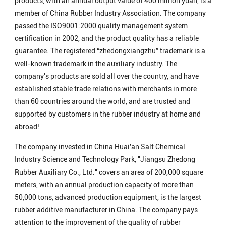
products, with an annual output value of 400 million yuan, is a
member of China Rubber Industry Association. The company
passed the ISO9001:2000 quality management system
certification in 2002, and the product quality has a reliable
guarantee. The registered “zhedongxiangzhu” trademark is a
well-known trademark in the auxiliary industry. The
company's products are sold all over the country, and have
established stable trade relations with merchants in more
than 60 countries around the world, and are trusted and
supported by customers in the rubber industry at home and
abroad!
The company invested in China Huai'an Salt Chemical
Industry Science and Technology Park, "Jiangsu Zhedong
Rubber Auxiliary Co., Ltd." covers an area of ​​200,000 square
meters, with an annual production capacity of more than
50,000 tons, advanced production equipment, is the largest
rubber additive manufacturer in China. The company pays
attention to the improvement of the quality of rubber