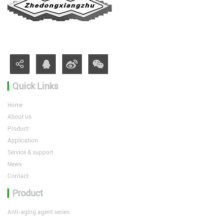
Quick Links
Home
About us
Product
Application
Service & support
News
Contact
Product
Anti-aging agent series