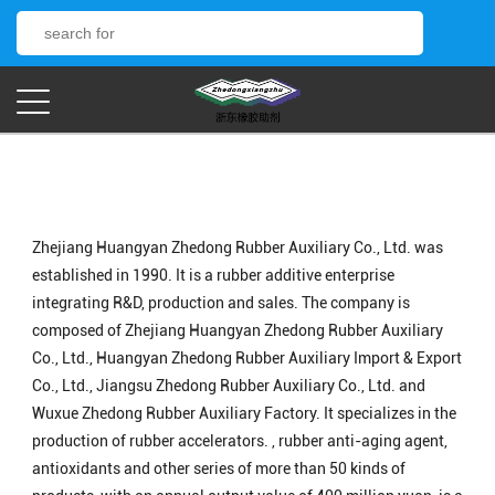
Zhejiang Huangyan Zhedong Rubber Auxiliary Co., Ltd. was
established in 1990. It is a rubber additive enterprise
integrating R&D, production and sales. The company is
composed of Zhejiang Huangyan Zhedong Rubber Auxiliary
Co., Ltd., Huangyan Zhedong Rubber Auxiliary Import & Export
Co., Ltd., Jiangsu Zhedong Rubber Auxiliary Co., Ltd. and
Wuxue Zhedong Rubber Auxiliary Factory. It specializes in the
production of rubber accelerators. , rubber anti-aging agent,
antioxidants and other series of more than 50 kinds of