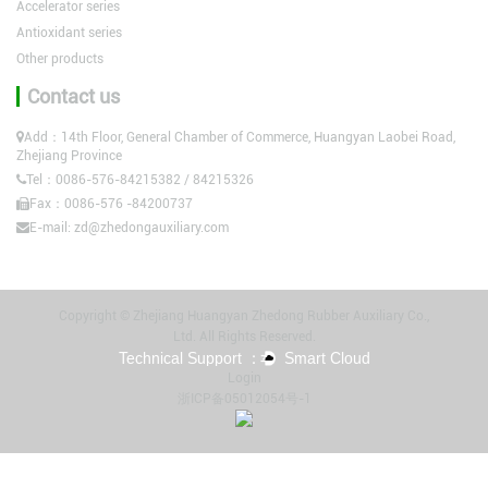
Accelerator series
Antioxidant series
Other products
Contact us
Add：14th Floor, General Chamber of Commerce, Huangyan Laobei Road,
Zhejiang Province
Tel：0086-576-84215382 / 84215326
Fax：0086-576 -84200737
E-mail:
zd@zhedongauxiliary.com
Copyright © Zhejiang Huangyan Zhedong Rubber Auxiliary Co.,
Ltd. All Rights Reserved.
Login
浙ICP备05012054号-1