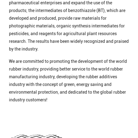
pharmaceutical enterprises and expand the use of the
products; the intermediates of benzothiazole (BT), which are
developed and produced, provide raw materials for
photographic materials, organic synthesis intermediates for
pesticides, and reagents for agricultural plant resources
research. The results have been widely recognized and praised
by the industry.
We are committed to promoting the development of the world
rubber industry, providing better service to the world rubber
manufacturing industry, developing the rubber additives
industry with the concept of green, energy saving and
environmental protection, and dedicated to the global rubber
industry customers!